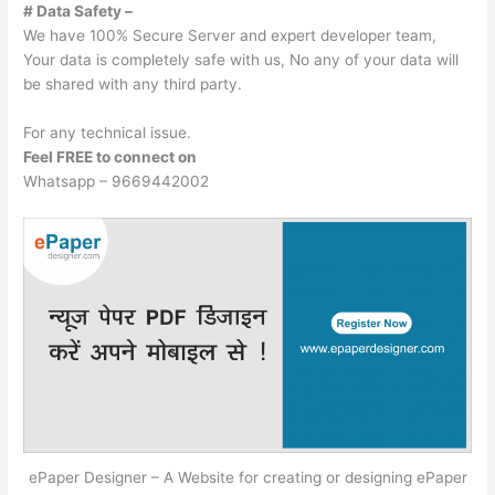
# Data Safety –
We have 100% Secure Server and expert developer team,
Your data is completely safe with us, No any of your data will
be shared with any third party.
For any technical issue.
Feel FREE to connect on
Whatsapp – 9669442002
ePaper Designer – A Website for creating or designing ePaper