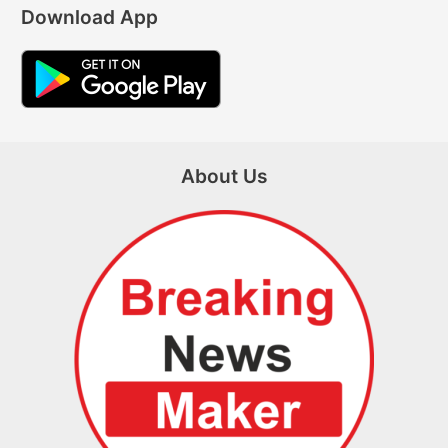
Download App
About Us