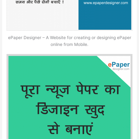
ePaper Designer – A Website for creating or designing ePaper
online from Mobile.