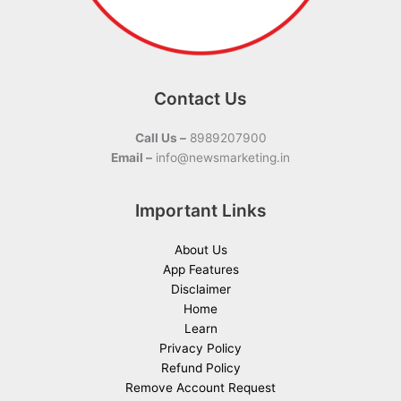
Contact Us
Call Us –
8989207900
Email –
info@newsmarketing.in
Important Links
About Us
App Features
Disclaimer
Home
Learn
Privacy Policy
Refund Policy
Remove Account Request