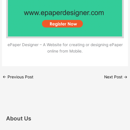
ePaper Designer – A Website for creating or designing ePaper
online from Mobile.
←
Previous Post
Next Post
→
About Us