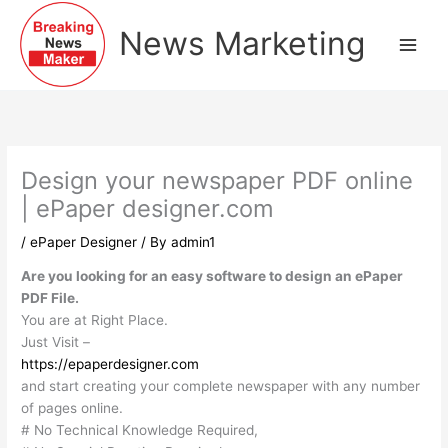
Skip
to
News Marketing
content
Design your newspaper PDF online
| ePaper designer.com
/
ePaper Designer
/ By
admin1
Are you looking for an easy software to design an ePaper
PDF File.
You are at Right Place.
Just Visit –
https://epaperdesigner.com
and start creating your complete newspaper with any number
of pages online.
# No Technical Knowledge Required,