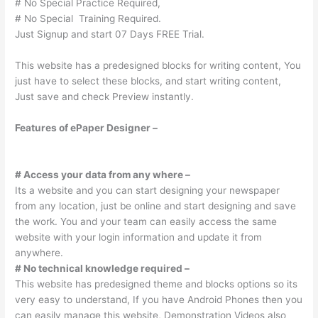
# No Special Practice Required,
# No Special Training Required.
Just Signup and start 07 Days FREE Trial.
This website has a predesigned blocks for writing content, You
just have to select these blocks, and start writing content,
Just save and check Preview instantly.
Features of ePaper Designer –
# Access your data from any where –
Its a website and you can start designing your newspaper
from any location, just be online and start designing and save
the work. You and your team can easily access the same
website with your login information and update it from
anywhere.
# No technical knowledge required –
This website has predesigned theme and blocks options so its
very easy to understand, If you have Android Phones then you
can easily manage this website, Demonstration Videos also