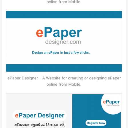
online from Mobile.
ePaper Designer – A Website for creating or designing ePaper
online from Mobile.