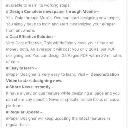
available to learn its working steps.
# Design Complete newspaper through Mobile –
Yes, Only through Mobile, One can start designing newspaper,
You simply have to login and start customizing your ePaper
from anywhere.
# Cost Effective Solution –
Very Cost effective, This will definitely save your time and
money both, An average it will cost you only 20Rs. per PDF
designing and You can design 08 Pages PDF within 20 minutes
of time.
# Easy to learn –
ePaper Designer is very easy to learn, Visit –
Demonstration
Video to start designing now.
# Share News instantly –
It have a very unique feature while designing a page and you
can share any specific News or specific article block on social
platform.
# Regular Update –
ePaper Designer will keep updating the latest features in
regular basis.