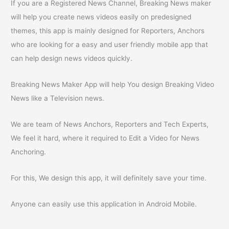
If you are a Registered News Channel, Breaking News maker
will help you create news videos easily on predesigned
themes, this app is mainly designed for Reporters, Anchors
who are looking for a easy and user friendly mobile app that
can help design news videos quickly.
Breaking News Maker App will help You design Breaking Video
News like a Television news.
We are team of News Anchors, Reporters and Tech Experts,
We feel it hard, where it required to Edit a Video for News
Anchoring.
For this, We design this app, it will definitely save your time.
Anyone can easily use this application in Android Mobile.